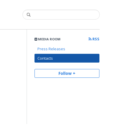
RSS
MEDIA ROOM
Press Releases
Contacts
Follow +