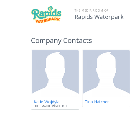
THE MEDIA ROOM OF
Rapids Waterpark
Company Contacts
Katie Wojdyla
Tina Hatcher
CHEIF MARKETING OFFICER